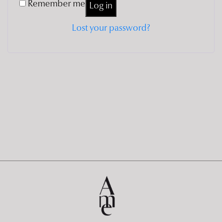
Remember me
Log in
Lost your password?