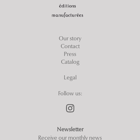
Our story
Contact
Press
Catalog
Legal
Follow us:
Newsletter
Receive our monthly news