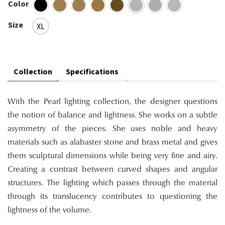
Color
Size
XL
Collection
Specifications
With the Pearl lighting collection, the designer questions
the notion of balance and lightness. She works on a subtle
asymmetry of the pieces. She uses noble and heavy
materials such as alabaster stone and brass metal and gives
them sculptural dimensions while being very fine and airy.
Creating a contrast between curved shapes and angular
structures. The lighting which passes through the material
through its translucency contributes to questioning the
lightness of the volume.