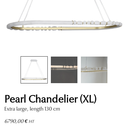
Pearl Chandelier (XL)
Extra large, length 130 cm
6790,00
€
HT