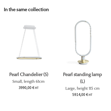
In the same collection
Pearl Chandelier (S)
Pearl standing lamp
(L)
Small, length 61cm
3990,00
€
HT
Large, height 115 cm
5914,00
€
HT