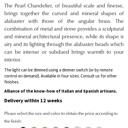
The Pearl Chandelier, of beautiful scale and finesse,
brings together the curved and mineral shapes of
alabaster with those of the angular brass. The
combination of metal and stone provides a sculptural
and mineral architectural presence, while its shape is
airy and its lighting through the alabaster beads which
can be intense or subdued brings warmth to your
interior.
The light can be dimmed using a dimmer switch (or by remote
control on demand). Available in four sizes. Consult us for other
finishes.
Alliance of the know-how of Italian and Spanish artisans.
Delivery within 12 weeks
Please select the size and color to obtain the price according to
the finish: