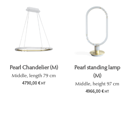
Pearl Chandelier (M)
Pearl standing lamp
(M)
Middle, length 79 cm
4790,00
€
HT
Middle, height 97 cm
4966,00
€
HT