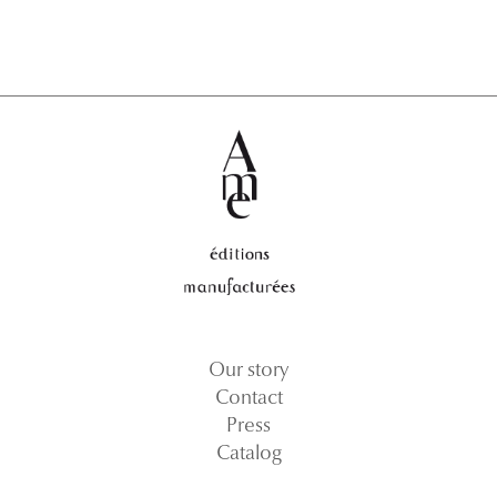
Our story
Contact
Press
Catalog